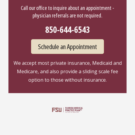
Call our office to inquire about an appointment -
physician referrals are not required.
850-644-6543
Schedule an Appointment
We accept most private insurance, Medicaid and
Medicare, and also provide a sliding scale fee
option to those without insurance.