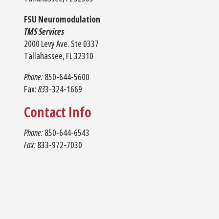
FSU Neuromodulation
TMS Services
2000 Levy Ave. Ste 0337
Tallahassee, FL 32310
Phone:
850-644-5600
Fax:
83
3-324-1669
Contact Info
Phone:
850-644-6543
Fax:
833-972-7030