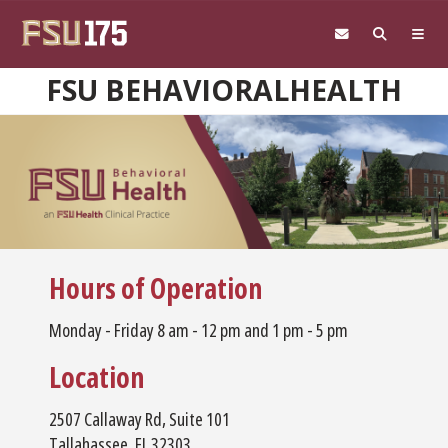
Skip to main content
FSU BEHAVIORALHEALTH
Hours of Operation
Monday - Friday 8 am - 12 pm and 1 pm - 5 pm
Location
2507 Callaway Rd, Suite 101
Tallahassee, FL 32303